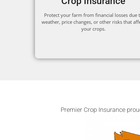
Crop Insurance
Protect your farm from financial losses due 
weather, price changes, or other risks that aff
your crops.
Premier Crop Insurance proudl