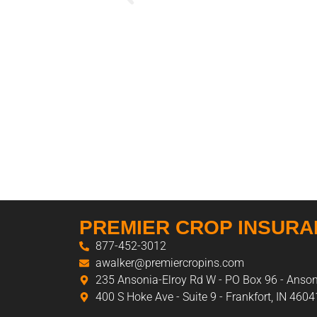
PREMIER CROP INSUR
877-452-3012
awalker@premiercropins.com
235 Ansonia-Elroy Rd W - PO Box 96 - Anso
400 S Hoke Ave - Suite 9 - Frankfort, IN 4604