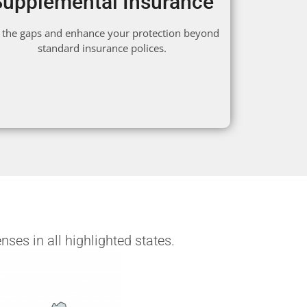
Supplemental Insurance
ll the gaps and enhance your protection beyond
standard insurance polices.
ses in all highlighted states.