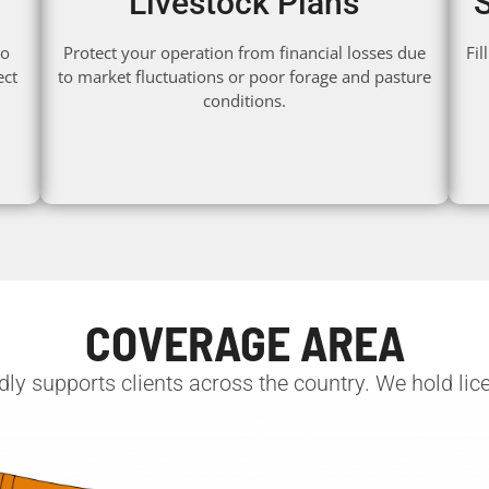
Livestock Plans
to
Protect your operation from financial losses due
Fi
ect
to market fluctuations or poor forage and pasture
conditions.
COVERAGE AREA
y supports clients across the country. We hold licen