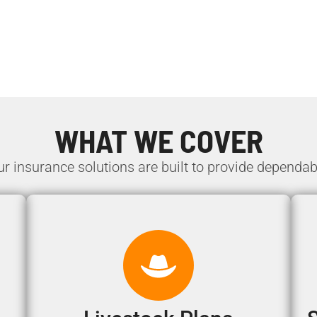
WHAT WE COVER
ur insurance solutions are built to provide dependab