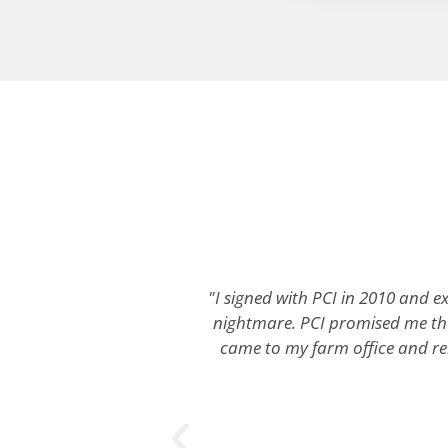
"I signed with PCI in 2010 and ex
nightmare. PCI promised me the
came to my farm office and rebu