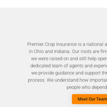
Premier Crop Insurance is a national 
in Ohio and Indiana. Our roots are fir
we were raised on and still help ope
dedicated team of agents and experi
we provide guidance and support thr
process. We understand how important
people who depend 
Meet Our Tea