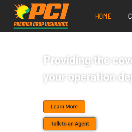
HOME
C
Providing the cove
your operation de
Learn More
Talk to an Agent