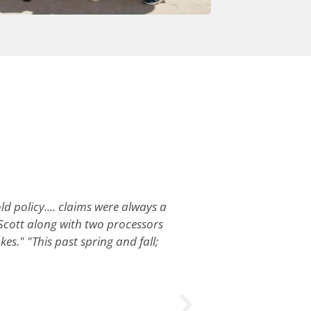
ld policy.... claims were always a
Scott along with two processors
es." "This past spring and fall;