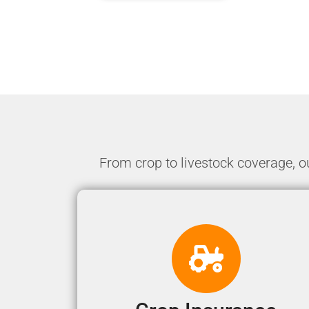
From crop to livestock coverage, o