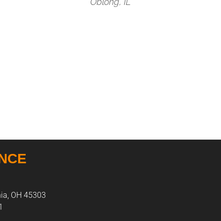
Oblong, IL
ANCE
nia, OH 45303
1