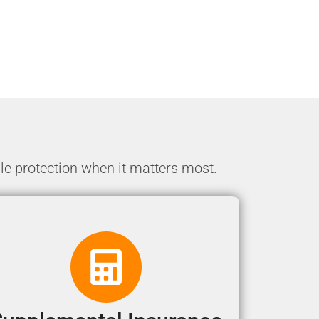
le protection when it matters most.