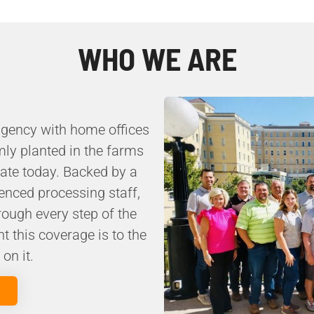
WHO WE ARE
agency with home offices
mly planted in the farms
rate today. Backed by a
enced processing staff,
ough every step of the
 this coverage is to the
on it.
m