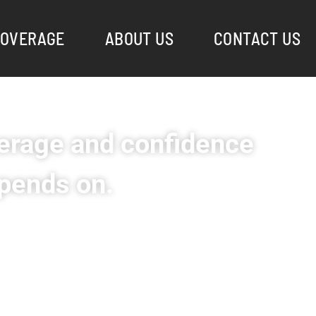
OVERAGE
ABOUT US
CONTACT US
rage and confidence
pends on.