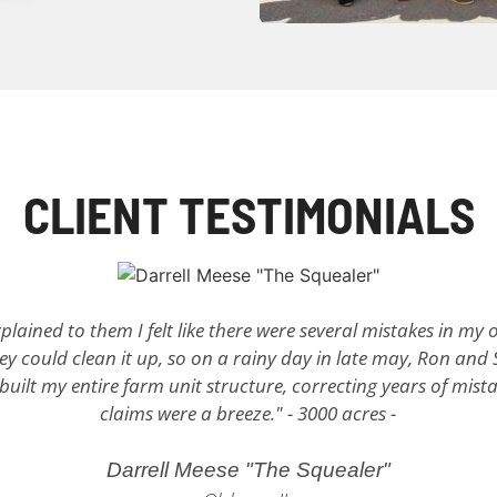
CLIENT TESTIMONIALS
plained to them I felt like there were several mistakes in my o
y could clean it up, so on a rainy day in late may, Ron and 
ilt my entire farm unit structure, correcting years of mistak
claims were a breeze." - 3000 acres -
Darrell Meese "The Squealer"