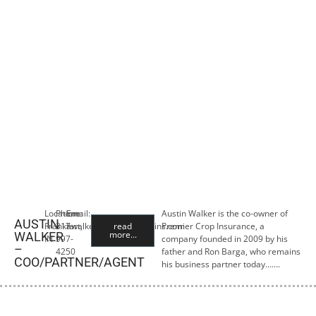
Location:
Phone:
Email:
Austin Walker is the co-owner of
AUSTIN
Frankfort,
317-
awalker@premiercropins.com
read
Premier Crop Insurance, a
more...
WALKER
IN
997-
company founded in 2009 by his
–
4250
father and Ron Barga, who remains
COO/PARTNER/AGENT
his business partner today…….