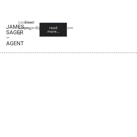
Location:
Email:
JAMES
Salem,
jsager@premiercropins.com
read
more...
SAGER
IL
–
AGENT