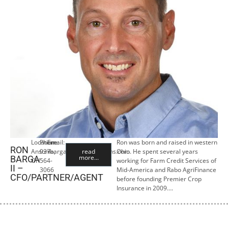
Location:
Phone:
Email:
Ron was born and raised in western
RON
Ansonia,
937-
rbarga@premiercropins.com
read
Ohio. He spent several years
more...
BARGA
OH
564-
working for Farm Credit Services of
II –
3066
Mid-America and Rabo AgriFinance
CFO/PARTNER/AGENT
before founding Premier Crop
Insurance in 2009….