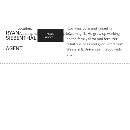
Location:
Email:
Ryan was born and raised in
RYAN
Wyoming,
rsiebenthal@premiercropins.com
read
Wyoming, IL. He grew up working
more...
SIEBENTHAL
IL
on the family farm and fertilizer
–
retail business and graduated from
AGENT
Western IL University in 2000 with
a….