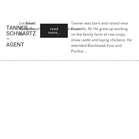
Location:
Email:
Tanner was born and raised near
TANNER
Rossville,
tschwartz@premiercropins.com
read
Rossville, IN. He grew up working
more...
SCHWARTZ
IN
on the family farm of row crops,
–
show cattle and laying chickens. He
AGENT
attended Blackhawk East and
Purdue….