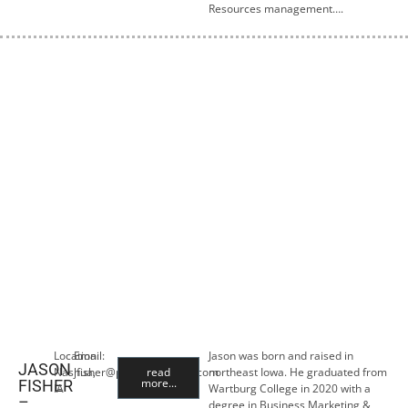
Resources management….
Location:
Email:
Jason was born and raised in
JASON
Nashua,
jfisher@premiercropins.com
read
northeast Iowa. He graduated from
more...
FISHER
IA
Wartburg College in 2020 with a
–
degree in Business Marketing &