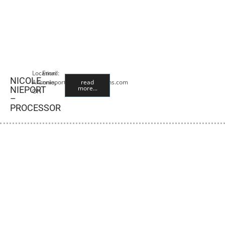
Location:
Email:
NICOLE
Ansonia,
nnieport@premiercropins.com
read
more...
NIEPORT
OH
–
PROCESSOR