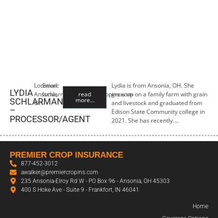
Location:
Email:
Lydia is from Ansonia, OH. She
LYDIA
Ansonia,
lschlarman@premiercropins.com
read
grew up on a family farm with grain
more...
SCHLARMAN
OH
and livestock and graduated from
–
Edison State Community college in
PROCESSOR/AGENT
2021. She has recently….
PREMIER CROP INSURANCE
877-452-3012
awalker@premiercropins.com
235 Ansonia-Elroy Rd W - PO Box 96 - Ansonia, OH 45303
400 S Hoke Ave - Suite 9 - Frankfort, IN 46041
Home