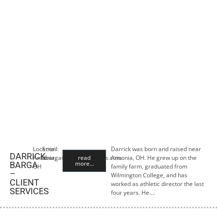
Location:
Email:
Darrick was born and raised near
DARRICK
Ansonia,
dbarga@premiercropins.com
read
Ansonia, OH. He grew up on the
more...
BARGA
OH
family farm, graduated from
–
Wilmington College, and has
CLIENT
worked as athletic director the last
SERVICES
four years. He….