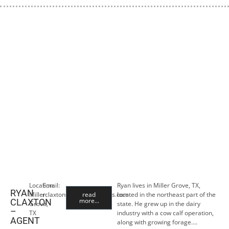
Location:
Email:
Ryan lives in Miller Grove, TX,
RYAN
Miller
rclaxton@premiercropins.com
read
located in the northeast part of the
more...
CLAXTON
Grove,
state. He grew up in the dairy
–
TX
industry with a cow calf operation,
AGENT
along with growing forage….