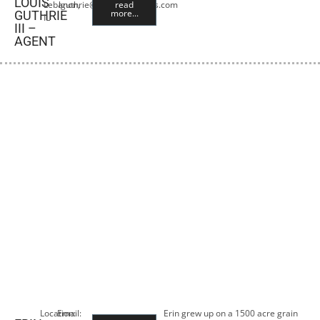
LOUIS
Lebanon,
lguthrie@premiercropins.com
read
more...
GUTHRIE
IL
III –
AGENT
Location:
Email:
Erin grew up on a 1500 acre grain