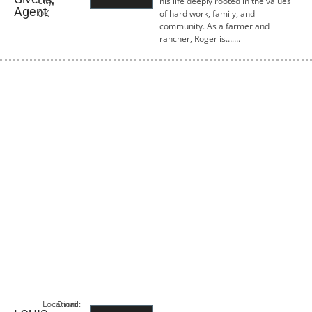
City,
his life deeply rooted in the values
Agent
OK
of hard work, family, and
community. As a farmer and
rancher, Roger is…….
Location:
Email: