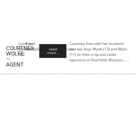
Location:
Email:
Courtney lives with her husband
COURTNEY
Deerfield,
cwolfe@premiercropins.com
read
and two boys Wyatt (13) and Wylin
more...
WOLFE
MO
(11) on their crop and cattle
–
operation in Deerfield, Missouri…….
AGENT