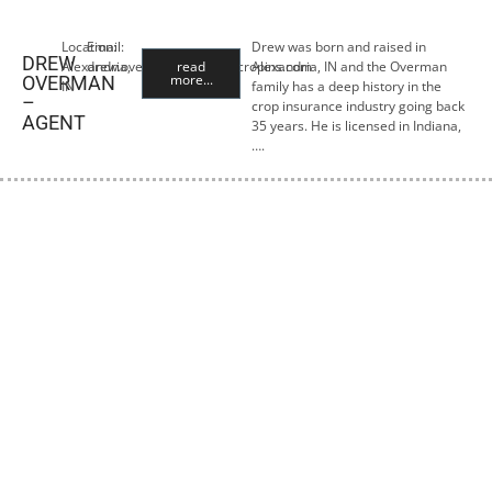
Location:
Email:
Drew was born and raised in
DREW
Alexandria,
drew.overman@premiercropins.com
read
Alexandria, IN and the Overman
more...
OVERMAN
IN
family has a deep history in the
–
crop insurance industry going back
AGENT
35 years. He is licensed in Indiana,
….