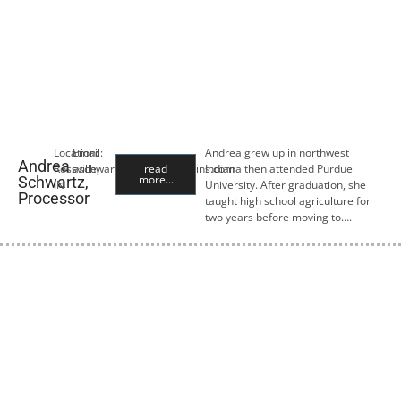
Location:
Email:
Andrea grew up in northwest
Andrea
Rossville,
aschwartz@premiercropins.com
read
Indiana then attended Purdue
more...
Schwartz,
IN
University. After graduation, she
Processor
taught high school agriculture for
two years before moving to….