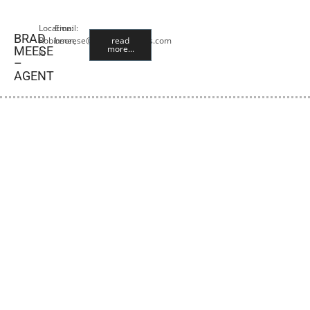
Location:
Email:
BRAD
Robinson,
bmeese@premiercropins.com
read
more...
MEESE
IL
–
AGENT