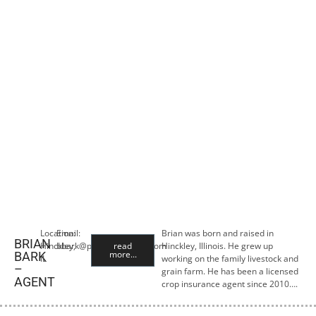
Location:
Email:
Brian was born and raised in
BRIAN
Hinckley,
bbark@premiercropins.com
read
Hinckley, Illinois. He grew up
more...
BARK
IL
working on the family livestock and
–
grain farm. He has been a licensed
AGENT
crop insurance agent since 2010….