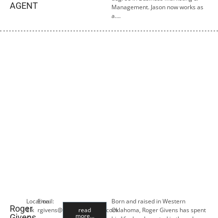
AGENT
Management. Jason now works as
a….
Location:
Email:
Born and raised in Western
Roger
Elk
rgivens@premiercropins.com
read
Oklahoma, Roger Givens has spent
more...
Givens,