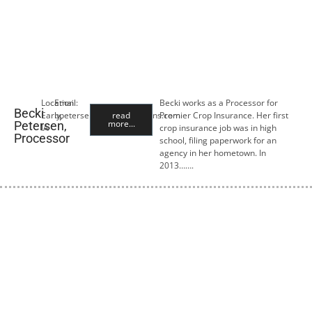
Location:
Email:
Becki works as a Processor for
Becki
Early,
bpetersen@premiercropins.com
read
Premier Crop Insurance. Her first
more...
Petersen,
IA
crop insurance job was in high
Processor
school, filing paperwork for an
agency in her hometown. In
2013…….