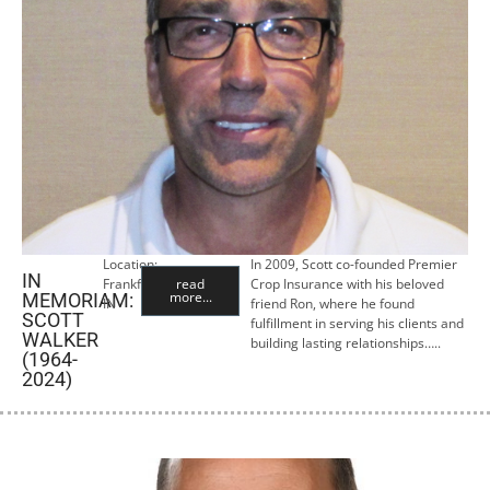
Location:
In 2009, Scott co-founded Premier
IN
Frankfort,
read
Crop Insurance with his beloved
more...
MEMORIAM:
IN
friend Ron, where he found
SCOTT
fulfillment in serving his clients and
WALKER
building lasting relationships…..
(1964-
2024)