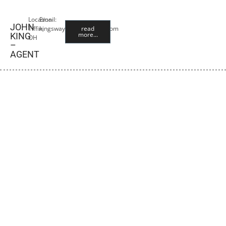
Location:
Email:
JOHN
Tiffin,
kingswayangus@yahoo.com
read
more...
KING
OH
–
AGENT