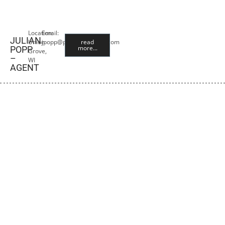
Location:
Email:
JULIAN
Union
jpopp@premiercropins.com
read
more...
POPP
Grove,
–
WI
AGENT