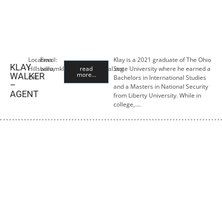
Location:
Email:
Klay is a 2021 graduate of The Ohio
KLAY
Hillsboro,
williamklay@lewisfinancial.org
read
State University where he earned a
more...
WALKER
OH
Bachelors in International Studies
–
and a Masters in National Security
AGENT
from Liberty University. While in
college,….