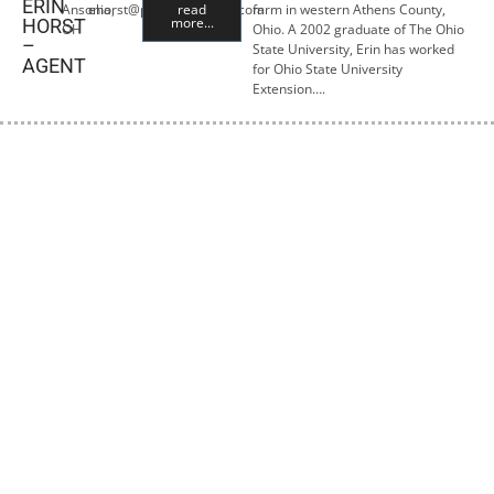
ERIN
Ansonia,
ehorst@premiercropins.com
read
farm in western Athens County,
more...
HORST
OH
Ohio. A 2002 graduate of The Ohio
–
State University, Erin has worked
AGENT
for Ohio State University
Extension….