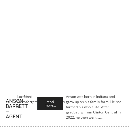
Location:
Email:
Anson was born in Indiana and
ANSON
Frankfort,
abarrett@premiercropins.com
read
grew up on his family farm. He has
more...
BARRETT
IN
farmed his whole life. After
–
graduating from Clinton Central in
AGENT
2022, he then went…….