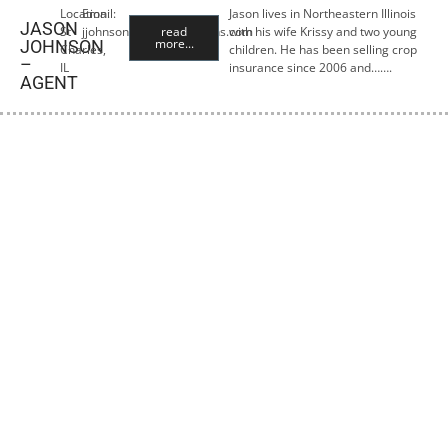
Location:
Email:
Jason lives in Northeastern Illinois
JASON
St
jjohnson@premiercropins.com
read
with his wife Krissy and two young
more...
JOHNSON
Charles,
children. He has been selling crop
–
IL
insurance since 2006 and…….
AGENT