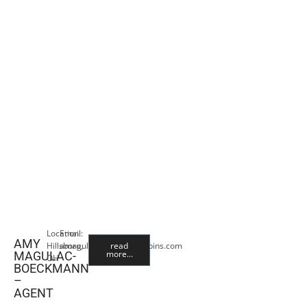
Location:
Email:
AMY
Hillsboro,
amagulac@premiercropins.com
read
more...
MAGULAC-
OH
BOECKMANN
–
AGENT