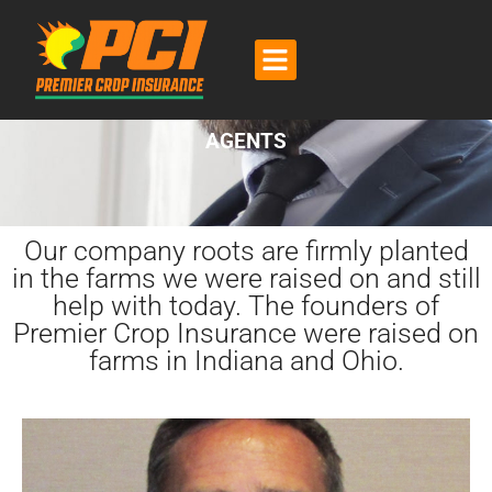
CONTACT US
AGENTS
Our company roots are firmly planted
in the farms we were raised on and still
help with today. The founders of
Premier Crop Insurance were raised on
farms in Indiana and Ohio.