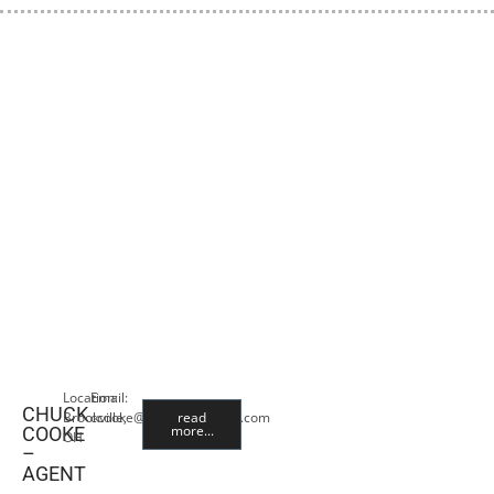
Location:
Email:
CHUCK
Brookville,
ccooke@premiercropins.com
read
more...
COOKE
OH
–
AGENT