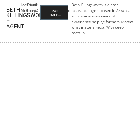
Location:
Email:
Beth Killingsworth is a crop
BETH
McCrory,
beth@premiercropins.com
read
insurance agent based in Arkansas
more...
KILLINGSWORTH
AR
with over eleven years of
–
experience helping farmers protect
AGENT
what matters most. With deep
roots in…….