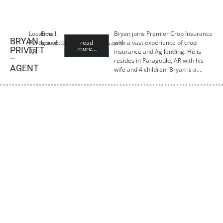
Location:
Email:
Bryan joins Premier Crop Insurance
BRYAN
Paragould,
bprivett@premiercropins.com
read
with a vast experience of crop
more...
PRIVETT
AR
insurance and Ag lending. He is
–
resides in Paragould, AR with his
AGENT
wife and 4 children. Bryan is a….