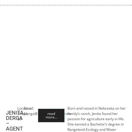
Location:
Email:
Born and raised in Nebraska on her
JENITA
Onida,
jderga@premiercropins.com
read
family’s ranch, Jenita found her
more...
DERGA
SD
passion for agriculture early in life.
–
She earned a Bachelor’s degree in
AGENT
Rangeland Ecology and Water