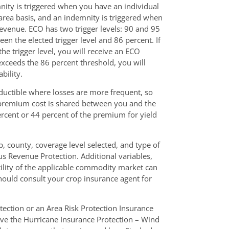
nity is triggered when you have an individual
 area basis, and an indemnity is triggered when
 revenue. ECO has two trigger levels: 90 and 95
n the elected trigger level and 86 percent. If
he trigger level, you will receive an ECO
exceeds the 86 percent threshold, you will
bility.
ductible where losses are more frequent, so
e premium cost is shared between you and the
cent or 44 percent of the premium for yield
, county, coverage level selected, and type of
us Revenue Protection. Additional variables,
tility of the applicable commodity market can
ould consult your crop insurance agent for
tection or an Area Risk Protection Insurance
ave the Hurricane Insurance Protection – Wind