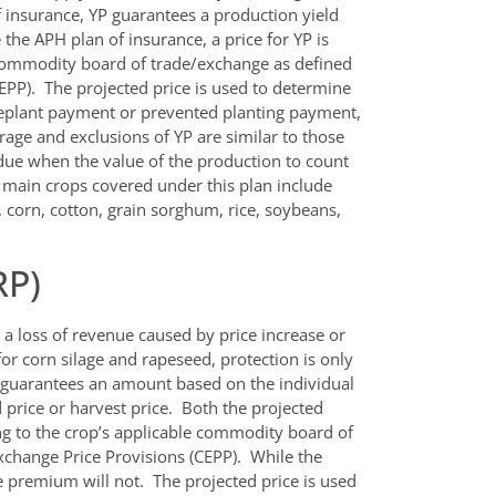
f insurance, YP guarantees a production yield
the APH plan of insurance, a price for YP is
 commodity board of trade/exchange as defined
PP). The projected price is used to determine
replant payment or prevented planting payment,
age and exclusions of YP are similar to those
 due when the value of the production to count
e main crops covered under this plan include
, corn, cotton, grain sorghum, rice, soybeans,
RP)
a loss of revenue caused by price increase or
or corn silage and rapeseed, protection is only
e guarantees an amount based on the individual
 price or harvest price. Both the projected
ng to the crop’s applicable commodity board of
change Price Provisions (CEPP). While the
 premium will not. The projected price is used