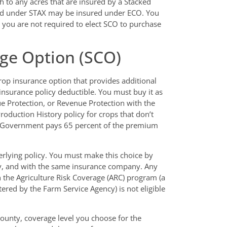
 to any acres that are insured by a Stacked
red under STAX may be insured under ECO. You
 you are not required to elect SCO to purchase
ge Option (SCO)
op insurance option that provides additional
insurance policy deductible. You must buy it as
e Protection, or Revenue Protection with the
Production History policy for crops that don’t
al Government pays 65 percent of the premium
lying policy. You must make this choice by
icy, and with the same insurance company. Any
n the Agriculture Risk Coverage (ARC) program (a
ered by the Farm Service Agency) is not eligible
ounty, coverage level you choose for the