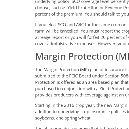
underlying policy, SCO coverage level percent 
choose, such as Yield Protection or Revenue P
percent of the premium. You should talk to you
If you elect SCO and ARC for the same crop on 
farm will be cancelled. You must report the cr
acreage report or you will forfeit 20 percent 
cover administrative expenses. However, your und
Margin Protection (M
The Margin Protection (MP) plan of insurance is
submitted to the FCIC Board under Section 508(
Protection is offered as an area based plan tha
purchased in conjunction with a Yield Protectio
provides producers with coverage against an un
Starting in the 2016 crop year, the new Margin P
addition to underlying crop insurance policies in
soybeans, and spring wheat.
The plan provides coverage that is based on an