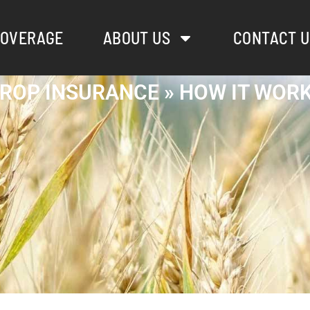
OVERAGE
ABOUT US
CONTACT U
ROP INSURANCE » HOW IT WOR