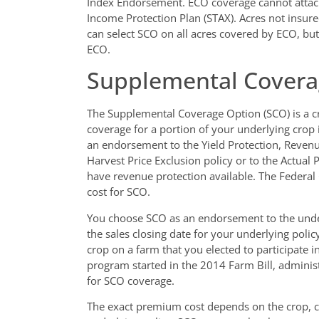
Index Endorsement. ECO coverage cannot attach
Income Protection Plan (STAX). Acres not insu
can select SCO on all acres covered by ECO, but
ECO.
Supplemental Covera
The Supplemental Coverage Option (SCO) is a cr
coverage for a portion of your underlying crop 
an endorsement to the Yield Protection, Revenu
Harvest Price Exclusion policy or to the Actual 
have revenue protection available. The Feder
cost for SCO.
You choose SCO as an endorsement to the under
the sales closing date for your underlying pol
crop on a farm that you elected to participate i
program started in the 2014 Farm Bill, administ
for SCO coverage.
The exact premium cost depends on the crop, c