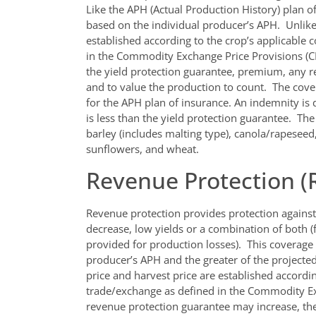
Like the APH (Actual Production History) plan o
based on the individual producer’s APH. Unlike 
established according to the crop’s applicable
in the Commodity Exchange Price Provisions (CE
the yield protection guarantee, premium, any 
and to value the production to count. The cover
for the APH plan of insurance. An indemnity is
is less than the yield protection guarantee. Th
barley (includes malting type), canola/rapeseed
sunflowers, and wheat.
Revenue Protection (
Revenue protection provides protection against 
decrease, low yields or a combination of both (f
provided for production losses). This coverag
producer’s APH and the greater of the projected
price and harvest price are established accordi
trade/exchange as defined in the Commodity Ex
revenue protection guarantee may increase, the