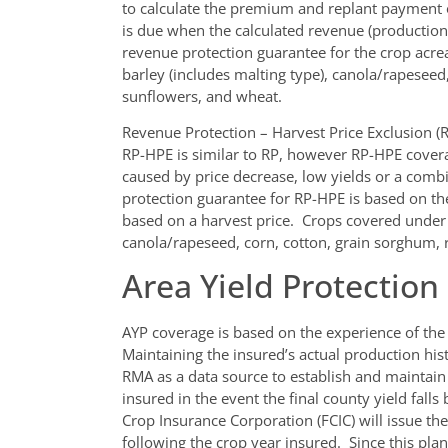
to calculate the premium and replant payment
is due when the calculated revenue (production t
revenue protection guarantee for the crop acre
barley (includes malting type), canola/rapeseed
sunflowers, and wheat.
Revenue Protection – Harvest Price Exclusion (
RP-HPE is similar to RP, however RP-HPE covera
caused by price decrease, low yields or a comb
protection guarantee for RP-HPE is based on the
based on a harvest price. Crops covered under t
canola/rapeseed, corn, cotton, grain sorghum, 
Area Yield Protection
AYP coverage is based on the experience of the
Maintaining the insured’s actual production h
RMA as a data source to establish and maintai
insured in the event the final county yield falls
Crop Insurance Corporation (FCIC) will issue the
following the crop year insured. Since this pla