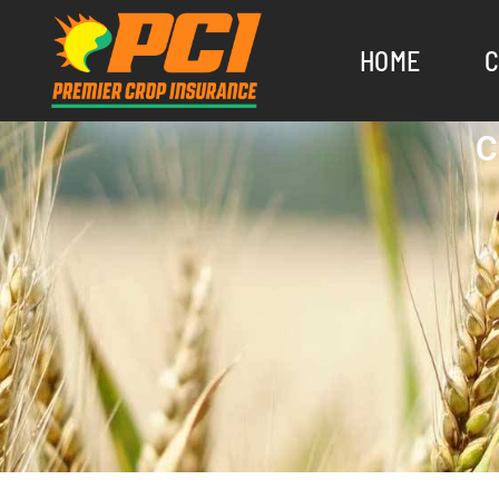
HOME
C
C