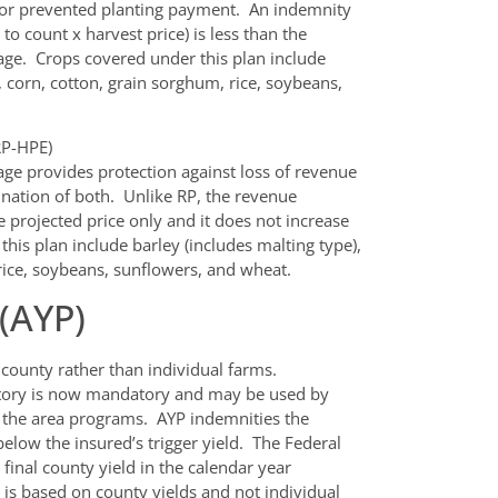
 or prevented planting payment. An indemnity
o count x harvest price) is less than the
age. Crops covered under this plan include
, corn, cotton, grain sorghum, rice, soybeans,
RP-HPE)
ge provides protection against loss of revenue
ination of both. Unlike RP, the revenue
 projected price only and it does not increase
his plan include barley (includes malting type),
rice, soybeans, sunflowers, and wheat.
 (AYP)
 county rather than individual farms.
istory is now mandatory and may be used by
n the area programs. AYP indemnities the
 below the insured’s trigger yield. The Federal
 final county yield in the calendar year
n is based on county yields and not individual