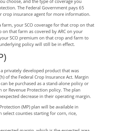
you choose, and the type of coverage you
rotection. The Federal Government pays 65
r crop insurance agent for more information.
a farm, your SCO coverage for that crop on that
op on that farm as covered by ARC on your
of your SCO premium on that crop and farm to
erlying policy will still be in effect.
P)
 a privately developed product that was
h) of the Federal Crop Insurance Act. Margin
t can be purchased as a stand-alone policy or
n or Revenue Protection policy. The plan
expected decrease in their operating margin.
rotection (MP) plan will be available in
 select counties starting for corn, rice,
 expected margin, which is the expected area