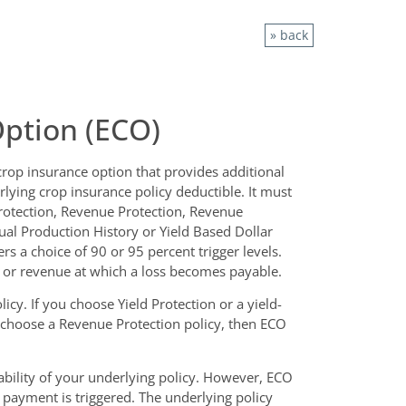
» back
ption (ECO)
rop insurance option that provides additional
lying crop insurance policy deductible. It must
rotection, Revenue Protection, Revenue
tual Production History or Yield Based Dollar
s a choice of 90 or 95 percent trigger levels.
 or revenue at which a loss becomes payable.
cy. If you choose Yield Protection or a yield-
u choose a Revenue Protection policy, then ECO
bility of your underlying policy. However, ECO
s payment is triggered. The underlying policy