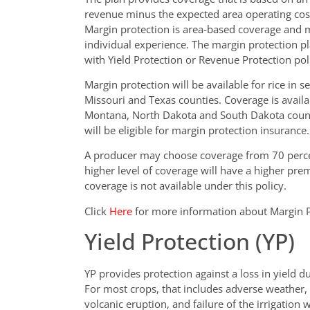
revenue minus the expected area operating costs
Margin protection is area-based coverage and m
individual experience. The margin protection pl
with Yield Protection or Revenue Protection pol
Margin protection will be available for rice in se
Missouri and Texas counties. Coverage is availa
Montana, North Dakota and South Dakota counti
will be eligible for margin protection insurance.
A producer may choose coverage from 70 percen
higher level of coverage will have a higher prem
coverage is not available under this policy.
Click
Here
for more information about Margin P
Yield Protection (YP)
YP provides protection against a loss in yield d
For most crops, that includes adverse weather, fi
volcanic eruption, and failure of the irrigation