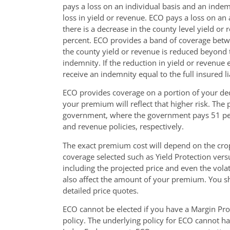
pays a loss on an individual basis and an indem
loss in yield or revenue. ECO pays a loss on an
there is a decrease in the county level yield or
percent. ECO provides a band of coverage betwee
the county yield or revenue is reduced beyond t
indemnity. If the reduction in yield or revenue 
receive an indemnity equal to the full insured lia
ECO provides coverage on a portion of your de
your premium will reflect that higher risk. Th
government, where the government pays 51 per
and revenue policies, respectively.
The exact premium cost will depend on the crop
coverage selected such as Yield Protection vers
including the projected price and even the vola
also affect the amount of your premium. You sh
detailed price quotes.
ECO cannot be elected if you have a Margin Pro
policy. The underlying policy for ECO cannot h