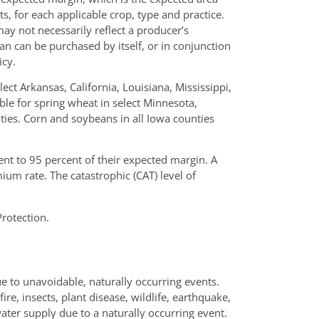
, for each applicable crop, type and practice.
ay not necessarily reflect a producer’s
an can be purchased by itself, or in conjunction
icy.
lect Arkansas, California, Louisiana, Mississippi,
ble for spring wheat in select Minnesota,
es. Corn and soybeans in all Iowa counties
t to 95 percent of their expected margin. A
ium rate. The catastrophic (CAT) level of
rotection.
ue to unavoidable, naturally occurring events.
re, insects, plant disease, wildlife, earthquake,
 water supply due to a naturally occurring event.