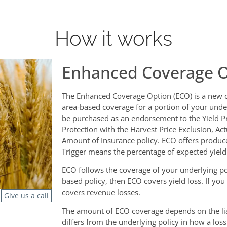
How it works
Enhanced Coverage O
The Enhanced Coverage Option (ECO) is a new c
area-based coverage for a portion of your under
be purchased as an endorsement to the Yield P
Protection with the Harvest Price Exclusion, Ac
Amount of Insurance policy. ECO offers producer
Trigger means the percentage of expected yield
ECO follows the coverage of your underlying poli
based policy, then ECO covers yield loss. If yo
covers revenue losses.
Give us a call
The amount of ECO coverage depends on the lia
differs from the underlying policy in how a los