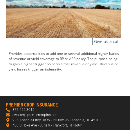
Give us a call
Provides opportunities to add one or several additional higher bands
of revenue or yield coverage to RP or ARP policy. The purpose being
to gain a higher trigger point on either revenue or yield. Revenue or
yield losses trigger an indemnity.
PREMIER CROP INSURANCE
877-452-3012
awalker@premiercropins.com
235 Ansonia-Elroy Rd W - PO Box 96 - Ansonia, OH 45303
400 S Hoke Ave - Suite 9 - Frankfort, IN 46041