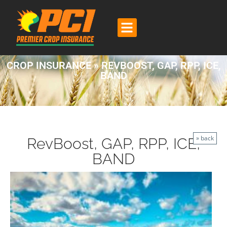
CROP INSURANCE » REVBOOST, GAP, RPP, ICE,
BAND
» back
RevBoost, GAP, RPP, ICE,
BAND